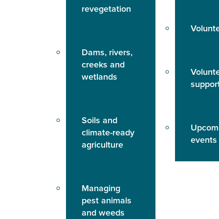
revegetation
Volunt
Dams, rivers,
creeks and
Volunt
wetlands
suppor
Soils and
Upcom
climate-ready
events
agriculture
Managing
pest animals
and weeds