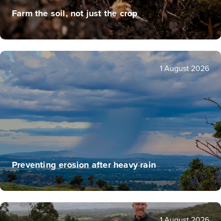
Farm the soil, not just the crop
1 August 2026
Preventing erosion after heavy rain
1 August 2026