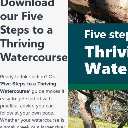
Download
our Five
Steps to a
Thriving
Watercourse
Ready to take action? Our
'
Five Steps to a Thriving
Watercourse'
guide makes it
easy to get started with
practical advice you can
follow at your own pace.
Whether your watercourse is
a small creek or a larger river,