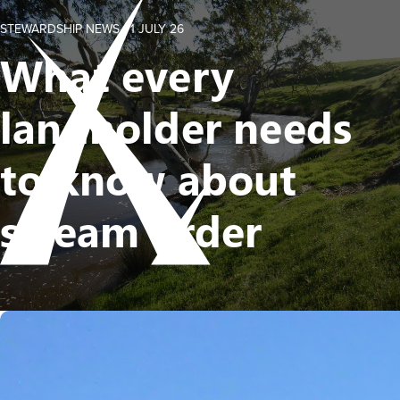
STEWARDSHIP NEWS -
1 JULY 26
What every
landholder needs
to know about
stream order