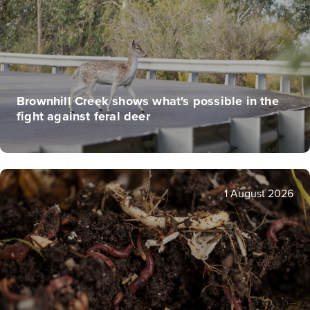
Brownhill Creek shows what's possible in the
fight against feral deer
1 August 2026