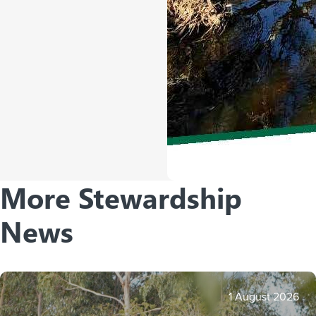
More Stewardship
News
1 August 2026