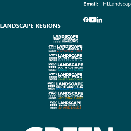
Email:
Hf.Landsca
LANDSCAPE REGIONS