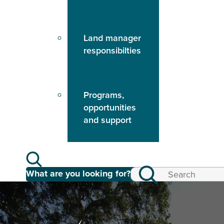
Land manager
responsibilties
Programs,
opportunities
and support
What are you looking for?