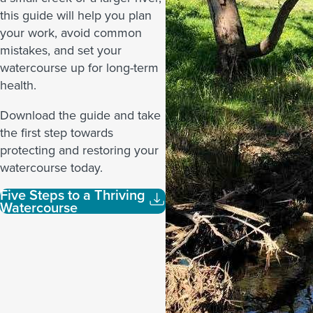
this guide will help you plan
your work, avoid common
mistakes, and set your
watercourse up for long-term
health.
Download the guide and take
the first step towards
protecting and restoring your
watercourse today.
Five Steps to a Thriving
Watercourse