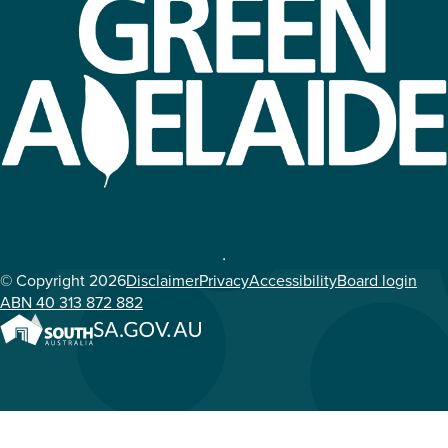
© Copyright 2026
Disclaimer
Privacy
Accessibility
Board login
ABN 40 313 872 882