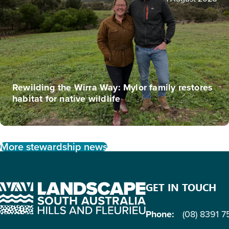
Rewilding the Wirra Way: Mylor family restores
habitat for native wildlife
More stewardship news
GET IN TOUCH
Phone:
(08) 8391 