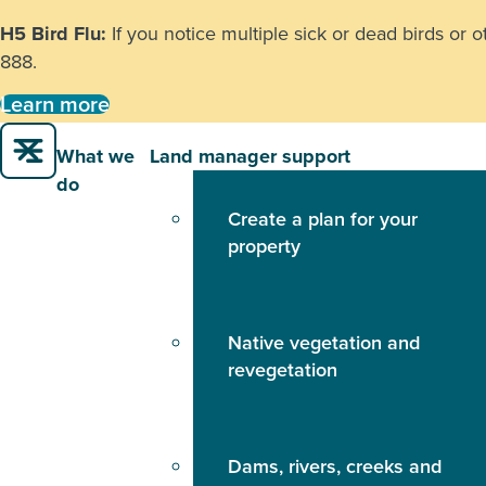
H5 Bird Flu:
If you notice multiple sick or dead birds or 
888
.
Learn more
What we
Land manager support
do
Create a plan for your
property
Native vegetation and
revegetation
Dams, rivers, creeks and