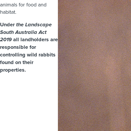
animals for food and
habitat.
Under
the Landscape
South Australia Act
all landholders are
2019
responsible for
controlling wild rabbits
found on their
properties.