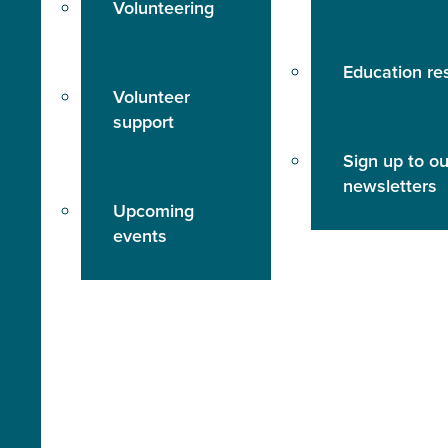
Volunteering
Education re
Volunteer
support
Sign up to ou
newsletters
Upcoming
events