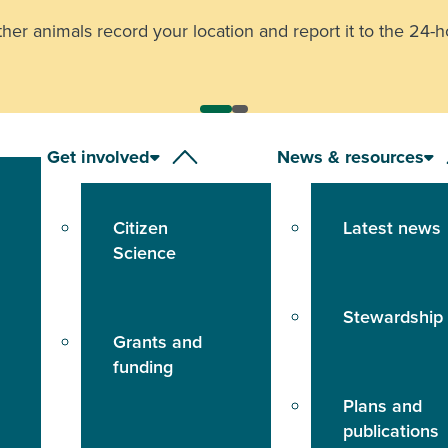
other animals record your location and report it to the
24-h
Get involved
News & resources
Citizen
Latest news
Science
Stewardship
Grants and
funding
Plans and
publications