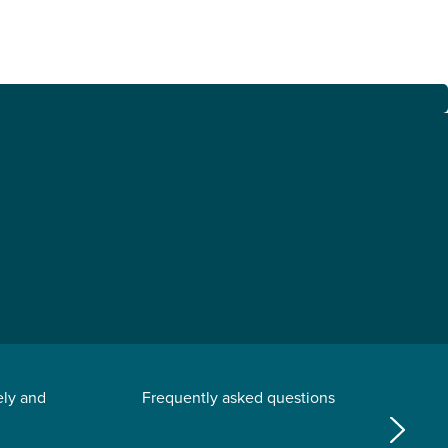
ely and
Frequently asked questions