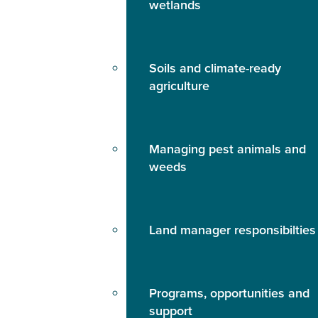
wetlands
Soils and climate-ready
agriculture
Managing pest animals and
weeds
Land manager responsibilties
Programs, opportunities and
support