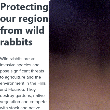
Protecting
our region
from wild
rabbits
Wild rabbits are an
invasive species and
pose significant threats
to agriculture and the
environment in the Hills
and Fleurieu. They
destroy gardens, native
vegetation and compete
with stock and native