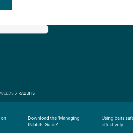
 WEEDS
RABBITS
 on
Download the 'Managing
Using baits saf
Rabbits Guide'
effectively