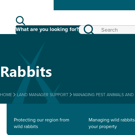
What are you looking for?
Rabbits
HOME
LAND MANAGER SUPPORT
MANAGING PEST ANIMALS AND
Protecting our region from
Managing wild rabbits
wild rabbits
your property