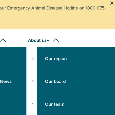
our Emergency Animal Disease Hotline on 1800 675
About us
Our region
 News
Our board
Our team