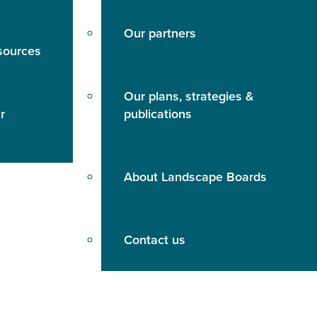
Our partners
sources
Our plans, strategies &
r
publications
About Landscape Boards
Contact us