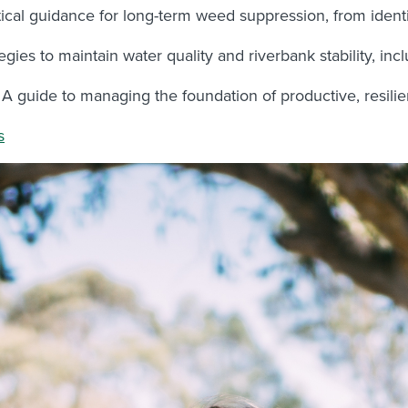
ical guidance for long-term weed suppression, from identif
egies to maintain water quality and riverbank stability, i
A guide to managing the foundation of productive, resilie
s