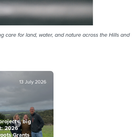
g care for land, water, and nature across the Hills and
13 July 2026
projects, big
t: 2026
roots Grants