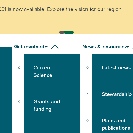
 is now available. Explore the vision for our region.
Get involved
News & resources
Citizen
Latest news
Science
Stewardship
Grants and
funding
Plans and
publications