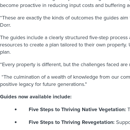
become proactive in reducing input costs and buffering a
“These are exactly the kinds of outcomes the guides aim 
Dorr.
The guides include a clearly structured five-step proces
resources to create a plan tailored to their own property
plan.
“Every property is different, but the challenges faced are
“The culmination of a wealth of knowledge from our comm
positive legacy for future generations."
Guides now available include:
Five Steps to Thriving Native Vegetation:
T
Five Steps to Thriving Revegetation:
Suppor