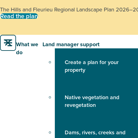
The Hills and Fleurieu Regional Landscape Plan 2026–2031
Read the plan
What we
Land manager support
do
Create a plan for your
property
Native vegetation and
revegetation
Dams, rivers, creeks and