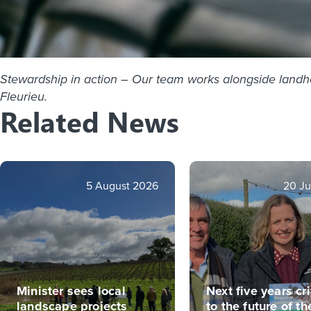
Stewardship in action – Our team works alongside landhold
Fleurieu.
Related News
5 August 2026
20 Ju
Minister sees local
Next five years cri
landscape projects
to the future of th