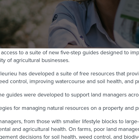
ccess to a suite of new five-step guides designed to impr
ty of agricultural businesses.
urieu has developed a suite of free resources that provid
d control, improving watercourse and soil health, and pr
e guides were developed to support land managers across t
gies for managing natural resources on a property and pro
nagers, from those with smaller lifestyle blocks to large
ntal and agricultural health. On farms, poor land managem
gement decisions for soil health, weed control, and biodi