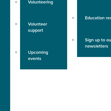
Volunteering
Education re
Volunteer
support
Sign up to ou
newsletters
Upcoming
events