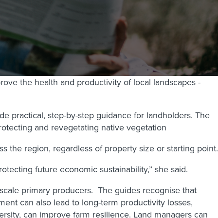
ove the health and productivity of local landscapes -
e practical, step-by-step guidance for landholders. The
otecting and revegetating native vegetation
he region, regardless of property size or starting point.
tecting future economic sustainability,” she said.
-scale primary producers.
The guides recognise that
ent can also lead to long-term productivity losses,
versity, can improve farm resilience. Land managers can