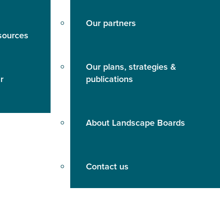
Our partners
sources
Our plans, strategies &
r
publications
About Landscape Boards
Contact us