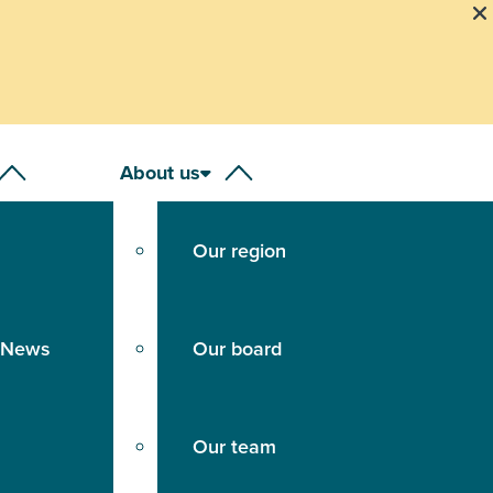
About us
Our region
 News
Our board
Our team