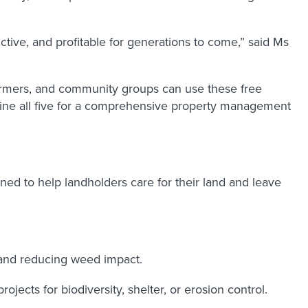
tive, and profitable for generations to come,” said Ms
farmers, and community groups can use these free
ombine all five for a comprehensive property management
ed to help landholders care for their land and leave
 and reducing weed impact.
jects for biodiversity, shelter, or erosion control.