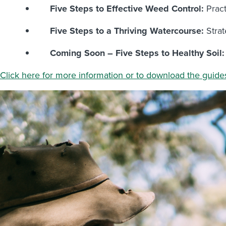
Five Steps to Effective Weed Control:
Pract
Five Steps to a Thriving Watercourse:
Strat
Coming Soon – Five Steps to Healthy Soil:
Click here for more information or to download the guide