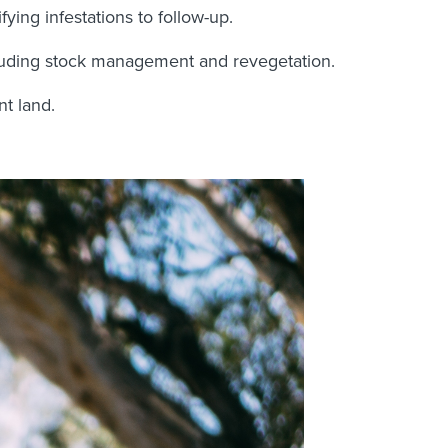
ying infestations to follow-up.
ncluding stock management and revegetation.
nt land.