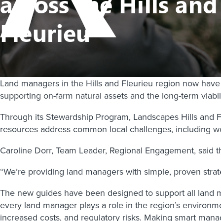
across the Hills and
Fleurieu
Land managers in the Hills and Fleurieu region now have a
supporting on-farm natural assets and the long-term viabili
Through its Stewardship Program, Landscapes Hills and Fle
resources address common local challenges, including wee
Caroline Dorr, Team Leader, Regional Engagement, said th
“We’re providing land managers with simple, proven strate
The new guides have been designed to support all land ma
every land manager plays a role in the region’s environme
increased costs, and regulatory risks. Making smart mana