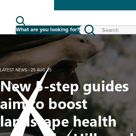
What are you looking for?
LATEST NEWS -
25 AUG 25
New 5-step guides
aim to boost
landscape health