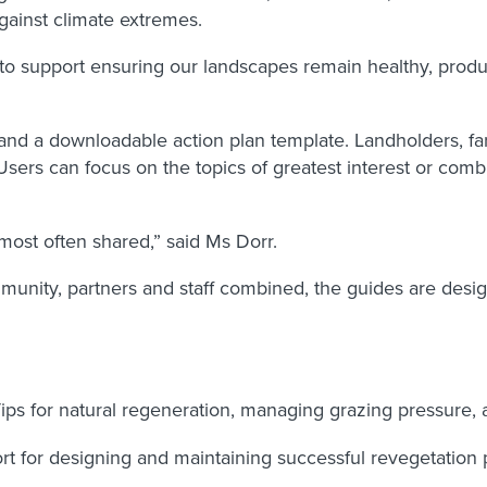
gainst climate extremes.
to support ensuring our landscapes remain healthy, produc
s and a downloadable action plan template. Landholders, 
. Users can focus on the topics of greatest interest or c
 most often shared,” said Ms Dorr.
unity, partners and staff combined, the guides are design
ips for natural regeneration, managing grazing pressure,
t for designing and maintaining successful revegetation pro