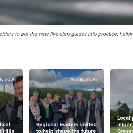
ers to put the new five-step guides into practice, helpin
ly 2026
16 July 2026
Local 
tical
Regional leaders invited
impac
e Hills
to help shape the future
Grass