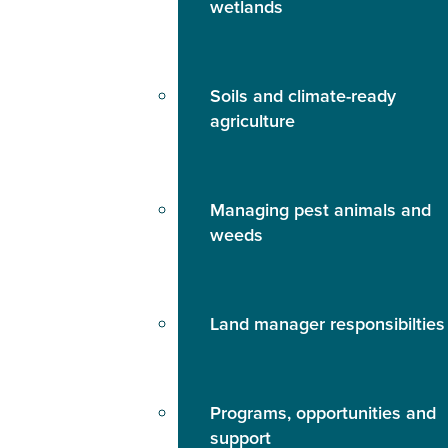
wetlands
Soils and climate-ready
agriculture
Managing pest animals and
weeds
Land manager responsibilties
Programs, opportunities and
support