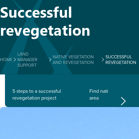
Successful
revegetation
LAND
NATIVE VEGETATION
SUCCESSFUL
HOME
MANAGER
AND REVEGETATION
REVEGETATION
SUPPORT
5 steps to a successful
Find native plants for 
revegetation project
area