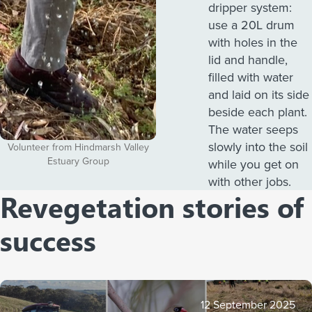
dripper system:
use a 20L drum
with holes in the
lid and handle,
filled with water
and laid on its side
beside each plant.
The water seeps
slowly into the soil
Volunteer from Hindmarsh Valley
Estuary Group
while you get on
with other jobs.
Revegetation stories of
success
12 September 2025