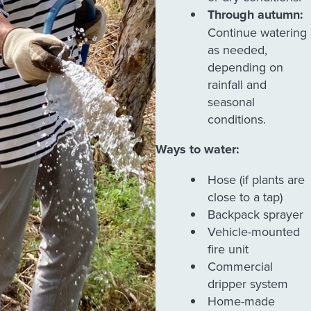
Through autumn:
Continue watering
as needed,
depending on
rainfall and
seasonal
conditions.
Ways to water:
Hose (if plants are
close to a tap)
Backpack sprayer
Vehicle-mounted
fire unit
Commercial
dripper system
Home-made