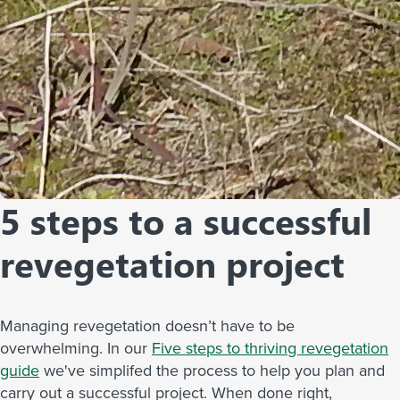
5 steps to a successful
revegetation project
Managing revegetation doesn’t have to be
overwhelming. In our
Five steps to thriving revegetation
guide
we've simplifed the process to help you plan and
carry out a successful project. When done right,