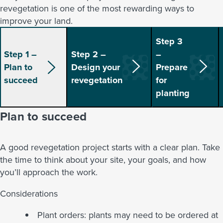
revegetation is one of the most rewarding ways to
improve your land.
Step 3
Step 1 –
Step 2 –
–
Plan to
Design your
Prepare
succeed
revegetation
for
planting
Plan to succeed
A good revegetation project starts with a clear plan. Take
the time to think about your site, your goals, and how
you’ll approach the work.
Considerations
Plant orders: plants may need to be ordered at