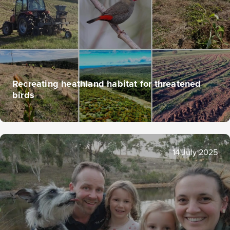
Recreating heathland habitat for threatened
birds
14 July 2025