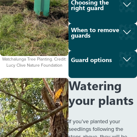
Choosing the
right guard
When to remove
guards
Guard options
Watchalunga Tree Planting. Credit:
Lucy Clive Nature Foundation
Watering
your plants
If you’ve planted your
seedlings following the
steps above, they will be