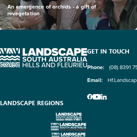
An emergence of orchids - a gift of
revegetation
GET IN TOUCH
Phone:
(08) 8391 
Email:
Hf.Landsca
LANDSCAPE REGIONS