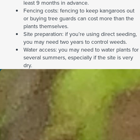
least 9 months in advance.
Fencing costs: fencing to keep kangaroos out
or buying tree guards can cost more than the
plants themselves.
Site preparation: if you’re using direct seeding,
you may need two years to control weeds.
Water access: you may need to water plants for
several summers, especially if the site is very
dry.