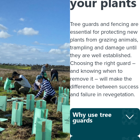
your plants
Tree guards and fencing are
essential for protecting new
plants from grazing animals,
trampling and damage until
they are well established.
Choosing the right guard –
and knowing when to
remove it – will make the
difference between success
and failure in revegetation.
Why use tree
guards