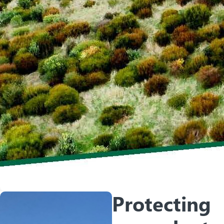
Protecting