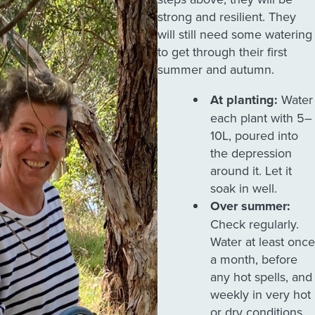
strong and resilient. They
will still need some watering
to get through their first
summer and autumn.
At planting:
Water
each plant with 5–
10L, poured into
the depression
around it. Let it
soak in well.
Over summer:
Check regularly.
Water at least once
a month, before
any hot spells, and
weekly in very hot
or dry conditions.