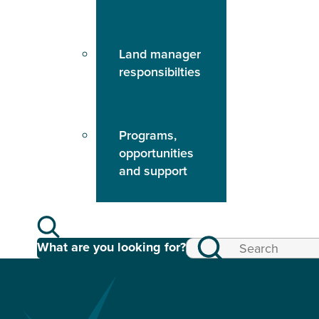
Land manager
responsibilties
Programs,
opportunities
and support
What are you looking for?