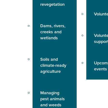
revegetation
Volunt
Dams, rivers,
creeks and
Volunt
wetlands
suppor
Soils and
Upcom
climate-ready
events
agriculture
Managing
pest animals
and weeds