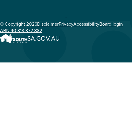
© Copyright 2026
Disclaimer
Privacy
Accessibility
Board login
ABN 40 313 872 882