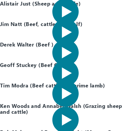
Alistair Just (Sheep and Cattle)
Jim Natt (Beef, cattle, cow calf)
Derek Walter (Beef )
Geoff Stuckey (Beef Cattle)
Tim Modra (Beef cattle and prime lamb)
Ken Woods and Annabel Walsh (Grazing sheep
and cattle)