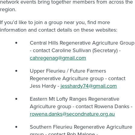
network events bring together members from across the
region.
If you’d like to join a group near you, find more
information and contact details on these websites:
Central Hills Regenerative Agriculture Group
- contact Caroline Sullivan (Secretary) -
cahregenag@gmail.com
Upper Fleurieu / Future Farmers
Regenerative Agriculture group - contact
Jess Hardy -
jesshardy74@gmail.com
Eastern Mt Lofty Ranges Regenerative
Agriculture group - contact Rowena Danks -
rowena.danks@secondnature.org.au
Southern Fleurieu Regenerative Agriculture
group - contact Rob Malone -