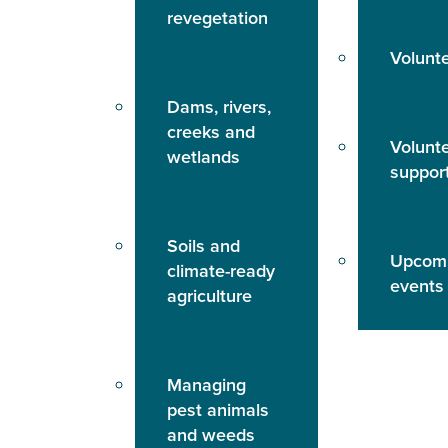
revegetation
Volunt
Dams, rivers,
creeks and
Volunt
wetlands
suppor
Soils and
Upcom
climate-ready
events
agriculture
Managing
pest animals
and weeds