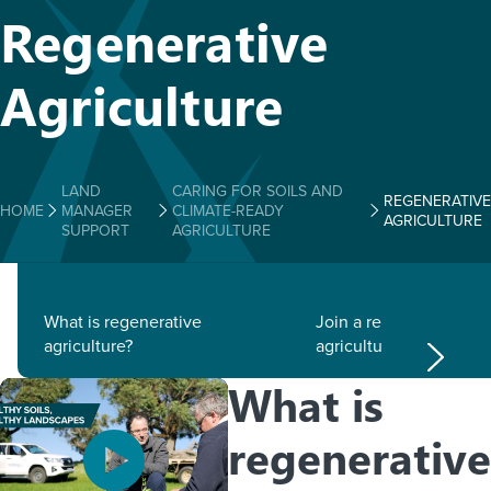
Regenerative
Agriculture
LAND
CARING FOR SOILS AND
REGENERATIVE
HOME
MANAGER
CLIMATE-READY
AGRICULTURE
SUPPORT
AGRICULTURE
What is regenerative
Join a regenerative
agriculture?
agriculture group
What is
regenerative