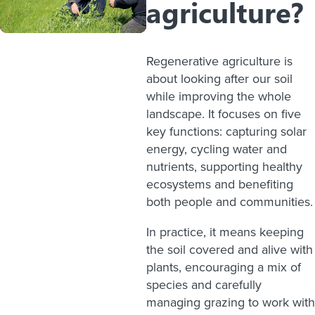
agriculture?
Regenerative agriculture is
about looking after our soil
while improving the whole
landscape. It focuses on five
key functions: capturing solar
energy, cycling water and
nutrients, supporting healthy
ecosystems and benefiting
both people and communities.
In practice, it means keeping
the soil covered and alive with
plants, encouraging a mix of
species and carefully
managing grazing to work with