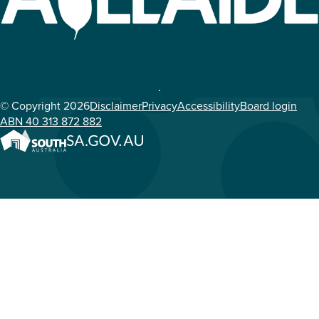
© Copyright 2026
Disclaimer
Privacy
Accessibility
Board login
ABN 40 313 872 882