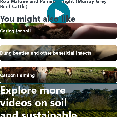
Rob Malone and Pamela Wright (Murray Grey
Beef Cattle)
You might also like
Caring for soil
Dung beetles and other beneficial insects
Carbon Farming
Explore more
videos on soil
and sustainable