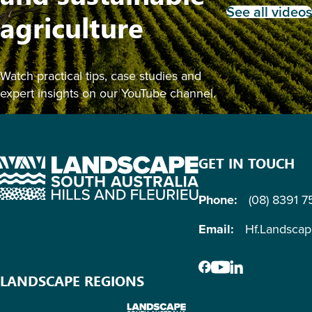
See all videos
agriculture
Watch practical tips, case studies and
expert insights on our YouTube channel.
GET IN TOUCH
Phone:
(08) 8391 
Email:
Hf.Landsca
LANDSCAPE REGIONS