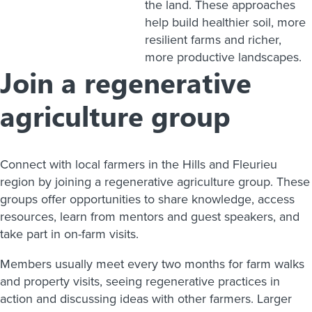
the land. These approaches
help build healthier soil, more
resilient farms and richer,
more productive landscapes.
Join a regenerative
agriculture group
Connect with local farmers in the Hills and Fleurieu
region by joining a regenerative agriculture group. These
groups offer opportunities to share knowledge, access
resources, learn from mentors and guest speakers, and
take part in on-farm visits.
Members usually meet every two months for farm walks
and property visits, seeing regenerative practices in
action and discussing ideas with other farmers. Larger