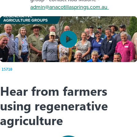
admin@anacotillasprings.com.au
15710
Hear from farmers
using regenerative
agriculture