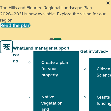
The Hills and Fleurieu Regional Landscape Plan
2026–2031 is now available. Explore the vision for our
region.
Read the plan
What
Land manager support
Get involved
we
do
Create a plan
for your
Citizen
property
Scienc
Native
Grants
vegetation
fundin
and