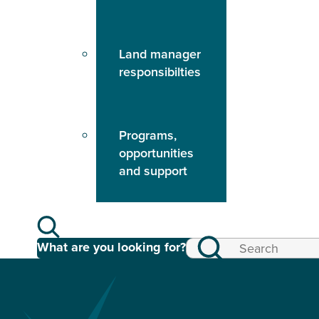
Land manager
responsibilties
Programs,
opportunities
and support
What are you looking for?