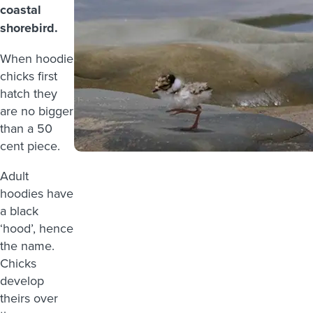
coastal
shorebird.
When hoodie
chicks first
hatch they
are no bigger
than a 50
cent piece.
Adult
hoodies have
a black
‘hood’, hence
the name.
Chicks
develop
theirs over