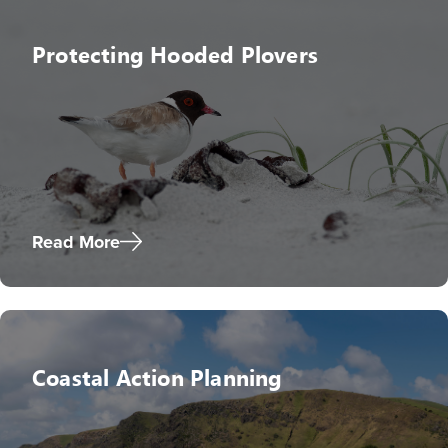
Protecting Hooded Plovers
Read More
Coastal Action Planning