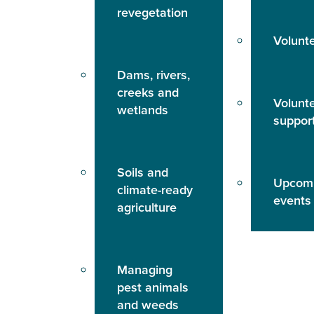
revegetation
Volunt
Dams, rivers,
creeks and
Volunt
wetlands
suppor
Soils and
Upcom
climate-ready
events
agriculture
Managing
pest animals
and weeds