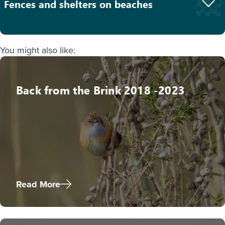
Fences and shelters on beaches
You might also like:
Back from the Brink 2018 -2023
Read More