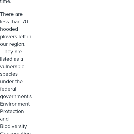
time.
There are
less than 70
hooded
plovers left in
our region.
They are
listed as a
vulnerable
species
under the
federal
government’s
Environment
Protection
and
Biodiversity
Conservation