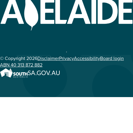
© Copyright 2026
Disclaimer
Privacy
Accessibility
Board login
ABN 40 313 872 882