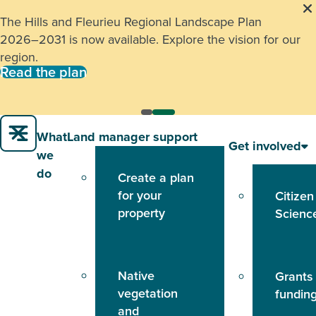
The Hills and Fleurieu Regional Landscape Plan
2026–2031 is now available. Explore the vision for our
region.
Read the plan
What
Land manager support
Get involved
we
do
Create a plan
for your
Citizen
property
Scienc
Native
Grants
vegetation
fundin
and