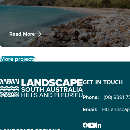
Read More
More projects
GET IN TOUCH
Phone:
(08) 8391 
Email:
Hf.Landsca