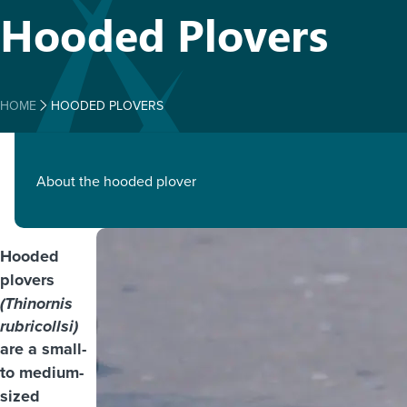
Hooded Plovers
HOME
HOODED PLOVERS
About the hooded plover
Hooded
plovers
(Thinornis
rubricollsi)
are a small-
to medium-
sized