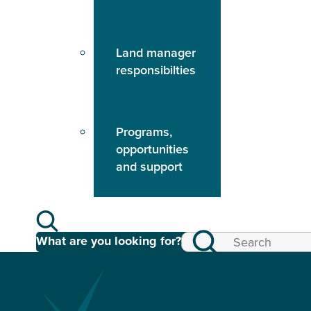
Land manager
responsibilties
Programs,
opportunities
and support
What are you looking for?