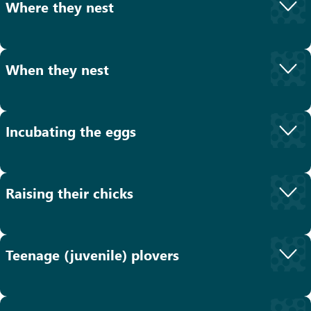
Where they nest
When they nest
Incubating the eggs
Raising their chicks
Teenage (juvenile) plovers