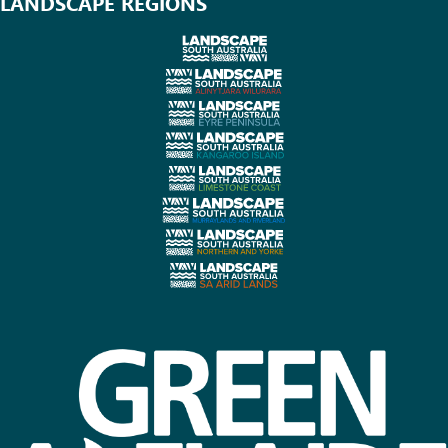
LANDSCAPE REGIONS