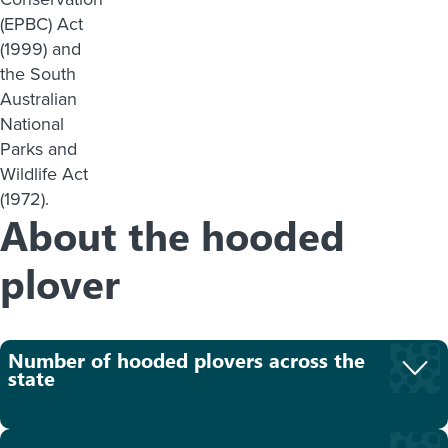
(EPBC) Act
(1999) and
the South
Australian
National
Parks and
Wildlife Act
(1972).
About the hooded
plover
Number of hooded plovers across the
state