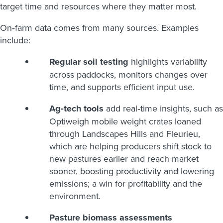
target time and resources where they matter most.
On‑farm data comes from many sources. Examples
include:
Regular soil testing
highlights variability
across paddocks, monitors changes over
time, and supports efficient input use.
Ag‑tech tools
add real‑time insights, such as
Optiweigh mobile weight crates loaned
through Landscapes Hills and Fleurieu,
which are helping producers shift stock to
new pastures earlier and reach market
sooner, boosting productivity and lowering
emissions; a win for profitability and the
environment.
Pasture biomass assessments