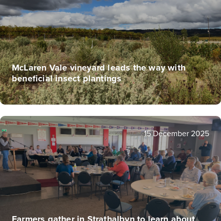
McLaren Vale vineyard leads the way with
beneficial insect plantings
15 December 2025
Farmers gather in Strathalbyn to learn about