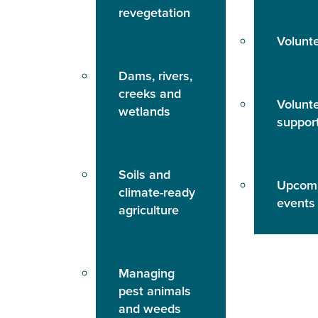
revegetation
Volunt
Dams, rivers,
creeks and
Volunt
wetlands
suppor
Soils and
Upcom
climate-ready
events
agriculture
Managing
pest animals
and weeds