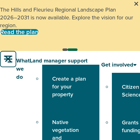
The Hills and Fleurieu Regional Landscape Plan
2026–2031 is now available. Explore the vision for our
region.
Read the plan
What
Land manager support
Get involved
we
do
Create a plan
for your
Citizen
property
Scienc
Native
Grants
vegetation
fundin
and