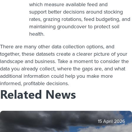
which measure available feed and
support better decisions around stocking
rates, grazing rotations, feed budgeting, and
maintaining groundcover to protect soil
health.
There are many other data collection options, and
together, these datasets create a clearer picture of your
landscape and business. Take a moment to consider the
data you already collect, where the gaps are, and what
additional information could help you make more
informed, profitable decisions.
Related News
15 April 2026