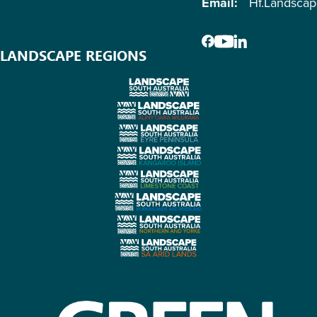
Email:
Hf.Landsca
LANDSCAPE REGIONS