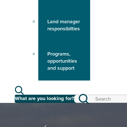
Land manager
responsibilties
Programs,
opportunities
and support
What are you looking for?