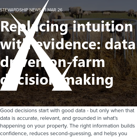
STEWARDSHIP NEWS -
1 MAR 26
Replacing intuition
with evidence: data
driven on-farm
decision making
Good decisions start with good data - but only when that
data is accurate, relevant, and grounded in what’s
happening on your property. The right information builds
confidence, reduces second‑guessing, and helps you