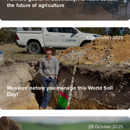
the future of agriculture
4 December 2025
Measure before you manage this World Soil
Day!
28 October 2025