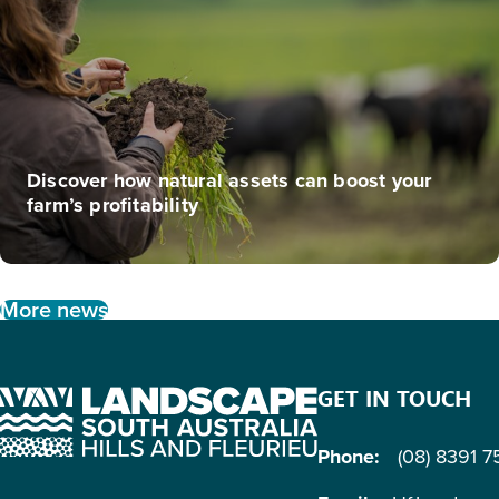
Discover how natural assets can boost your
farm’s profitability
More news
GET IN TOUCH
Phone:
(08) 8391 