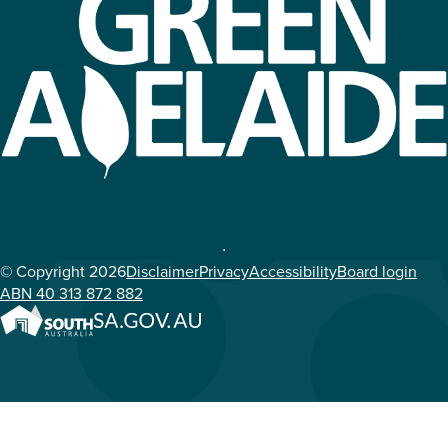
© Copyright 2026
Disclaimer
Privacy
Accessibility
Board login
ABN 40 313 872 882