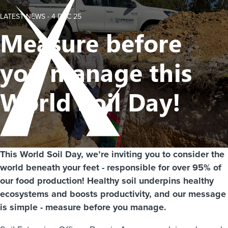
LATEST NEWS -
4 DEC 25
Measure before
you manage this
World Soil Day!
This World Soil Day, we’re inviting you to consider the
world beneath your feet - responsible for over 95% of
our food production! Healthy soil underpins healthy
ecosystems and boosts productivity, and our message
is simple - measure before you manage.