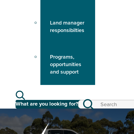
Land manager
responsibilties
Programs,
opportunities
and support
What are you looking for?