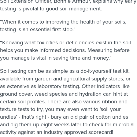
Soil Extension Officer, Bonnie Armour, explains why early
testing is pivotal to good soil management.
“When it comes to improving the health of your soils,
testing is an essential first step.”
“Knowing what toxicities or deficiencies exist in the soil
helps you make informed decisions. Measuring before
you manage is vital in saving time and money.”
Soil testing can be as simple as a do-it-yourself test kit,
available from garden and agricultural supply stores, or
as extensive as laboratory testing. Other indicators like
ground cover, weed species and hydration can hint at
certain soil profiles. There are also various ribbon and
texture tests to try, you may even want to ‘soil your
undies’ - that’s right - bury an old pair of cotton undies
and dig them up eight weeks later to check for microbial
activity against an industry approved scorecard!