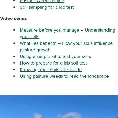
Pasture Weeds Guide
Soil sampling for a lab test
Video series
Measure before you manage – Understanding
your soils
What lies beneath – How your soils influence
pasture growth
Using a simple kit to test your soils
How to prepare for a lab soil test
Knowing
Your Soils Ute Guide
Using pasture weeds to read the landscape