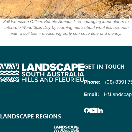
Soil Extension Officer, Bonnie Armour, is encouraging landholders to
celebrate World Soils Day by learning more about what lies beneath
with a soil test – measuring early can save time and money.
GET IN TOUCH
Phone:
(08) 8391 
Email:
Hf.Landsca
LANDSCAPE REGIONS