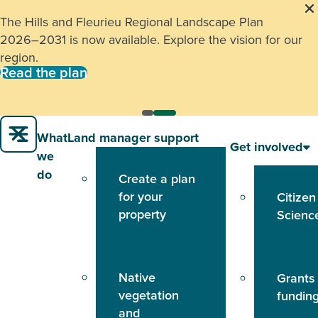
The Hills and Fleurieu Regional Landscape Plan
2026–2031 is now available. Explore the vision for our
region.
Read the plan
What
Land manager support
Get involved
we
do
Create a plan
for your
Citizen
property
Scienc
Native
Grants
vegetation
fundin
and