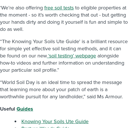
‘We’re also offering
free soil tests
to eligible properties at
the moment - so it’s worth checking that out - but getting
your hands dirty and doing it yourself is fun and simple to
do as well.
“The Knowing Your Soils Ute Guide' is a brilliant resource
for simple yet effective soil testing methods, and it can
be found on our new
‘soil testing’ webpage
alongside
how-to videos and further information on understanding
your particular soil profile.”
“World Soil Day is an ideal time to spread the message
that learning more about your patch of earth is a
worthwhile pursuit for any landholder,” said Ms Armour.
Useful
Guides
Knowing Your Soils Ute Guide