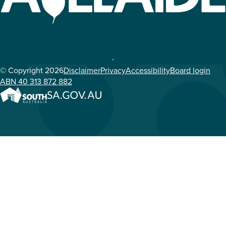
© Copyright 2026
Disclaimer
Privacy
Accessibility
Board login
ABN 40 313 872 882