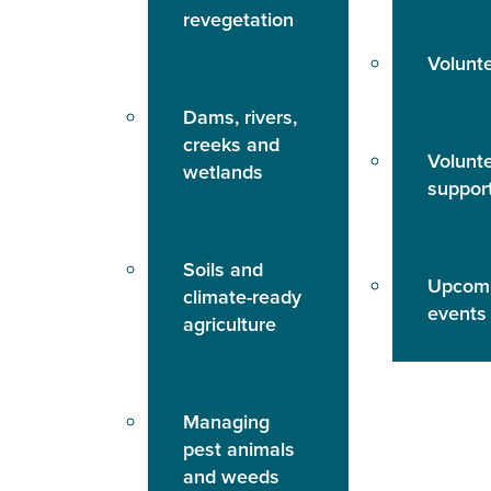
revegetation
Volunt
Dams, rivers,
creeks and
Volunt
wetlands
suppor
Soils and
Upcom
climate-ready
events
agriculture
Managing
pest animals
and weeds