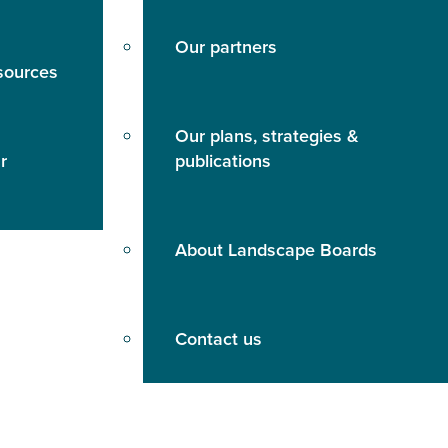
Our partners
sources
Our plans, strategies &
r
publications
About Landscape Boards
Contact us