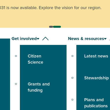
 is now available. Explore the vision for our region.
Get involved
News & resources
Citizen
Latest news
Science
Stewardship
Grants and
funding
Plans and
publications