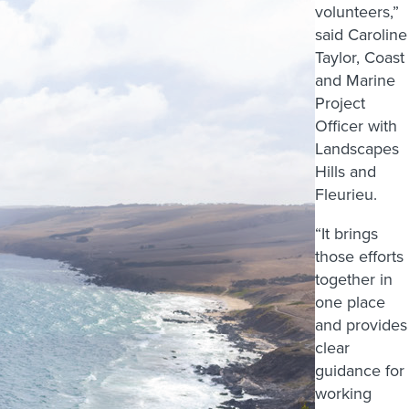
volunteers,”
said Caroline
Taylor, Coast
and Marine
Project
Officer with
Landscapes
Hills and
Fleurieu.
“It brings
those efforts
together in
one place
and provides
clear
guidance for
working