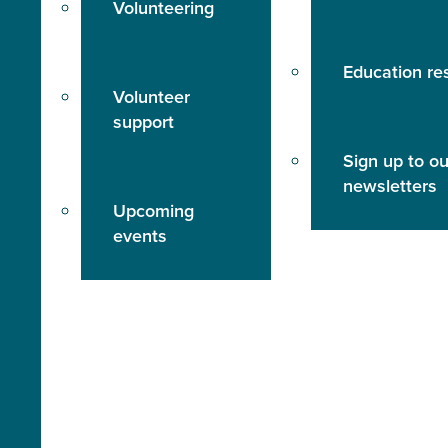
Volunteering
Education re
Volunteer
support
Sign up to ou
newsletters
Upcoming
events