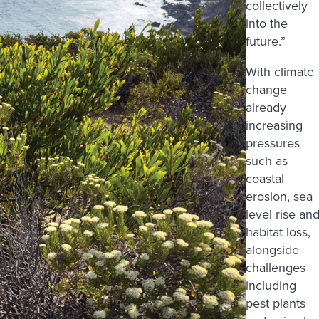
collectively
into the
future.”
With climate
change
already
increasing
pressures
such as
coastal
erosion, sea
level rise an
habitat loss,
alongside
challenges
including
pest plants