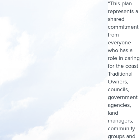
“This plan
represents a
shared
commitment
from
everyone
who has a
role in caring
for the coast 
Traditional
Owners,
councils,
government
agencies,
land
managers,
community
groups and