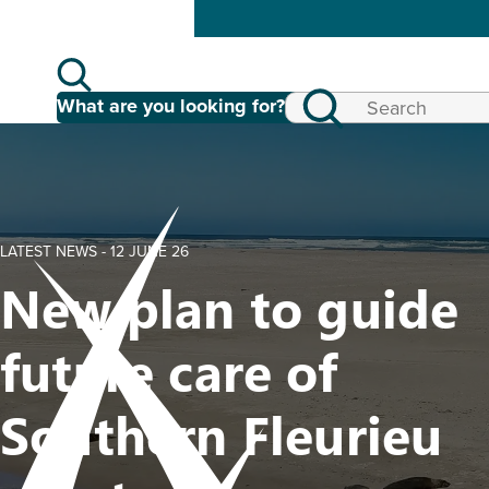
What are you looking for?
LATEST NEWS -
12 JUNE 26
New plan to guide
future care of
Southern Fleurieu