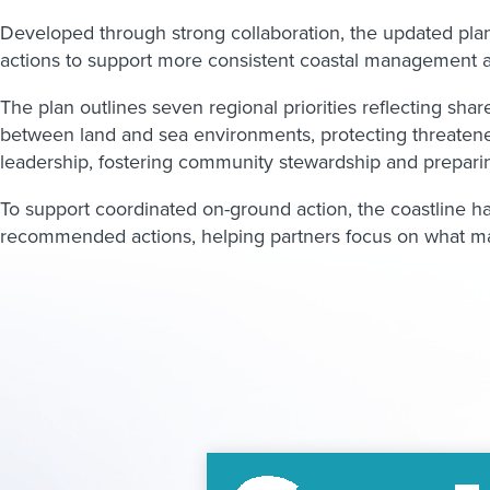
Developed through strong collaboration, the updated plan b
actions to support more consistent coastal management a
The plan outlines seven regional priorities reflecting sha
between land and sea environments, protecting threatene
leadership, fostering community stewardship and preparin
To support coordinated on-ground action, the coastline has
recommended actions, helping partners focus on what mat