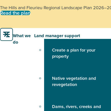
The Hills and Fleurieu Regional Landscape Plan 2026–2031
Read the plan
What we
Land manager support
do
Create a plan for your
property
Native vegetation and
revegetation
Dams, rivers, creeks and