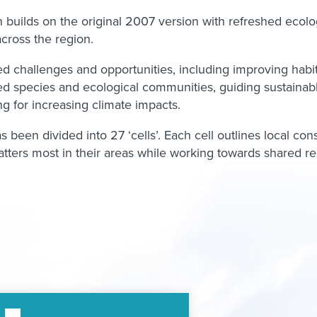
uilds on the original 2007 version with refreshed ecologic
cross the region.
red challenges and opportunities, including improving habit
d species and ecological communities, guiding sustainab
g for increasing climate impacts.
 been divided into 27 ‘cells’. Each cell outlines local con
ters most in their areas while working towards shared r