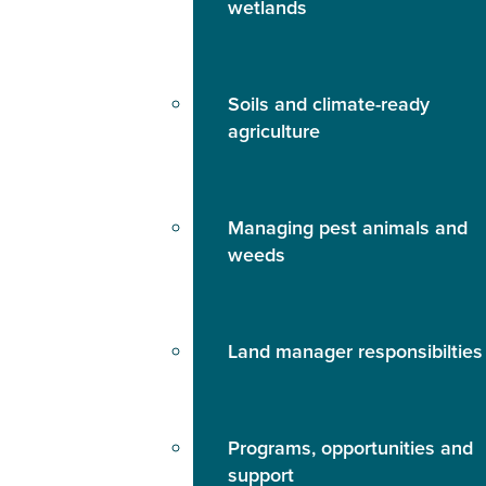
wetlands
Soils and climate-ready
agriculture
Managing pest animals and
weeds
Land manager responsibilties
Programs, opportunities and
support