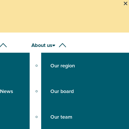
About us
Our region
 News
Our board
Our team