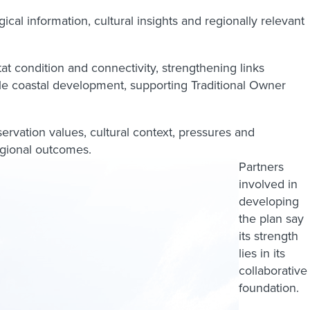
al information, cultural insights and regionally relevant
at condition and connectivity, strengthening links
le coastal development, supporting Traditional Owner
servation values, cultural context, pressures and
egional outcomes.
Partners
involved in
developing
the plan say
its strength
lies in its
collaborative
foundation.