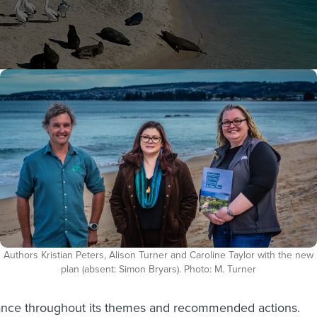
Authors Kristian Peters, Alison Turner and Caroline Taylor with the new
plan (absent: Simon Bryars). Photo: M. Turner
idance throughout its themes and recommended actions.