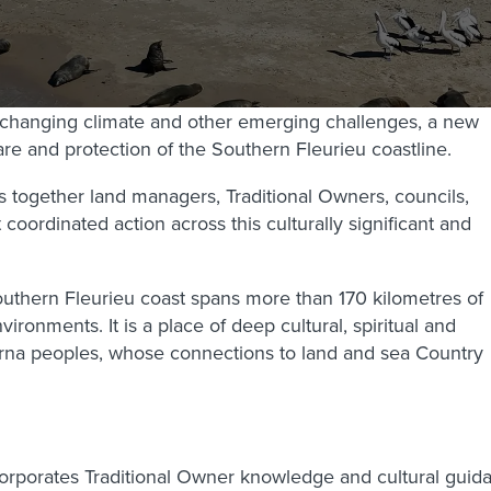
 changing climate and other emerging challenges, a new
re and protection of the Southern Fleurieu coastline.
 together land managers, Traditional Owners, councils,
ordinated action across this culturally significant and
Southern Fleurieu coast spans more than 170 kilometres of
ironments. It is a place of deep cultural, spiritual and
Kaurna peoples, whose connections to land and sea Country
ncorporates Traditional Owner knowledge and cultural gu