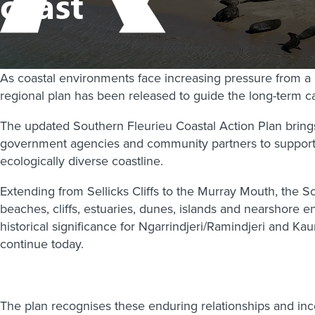
coast
As coastal environments face increasing pressure from a
regional plan has been released to guide the long-term ca
The updated Southern Fleurieu Coastal Action Plan brings
government agencies and community partners to support co
ecologically diverse coastline.
Extending from Sellicks Cliffs to the Murray Mouth, the 
beaches, cliffs, estuaries, dunes, islands and nearshore env
historical significance for Ngarrindjeri/Ramindjeri and 
continue today.
The plan recognises these enduring relationships and i