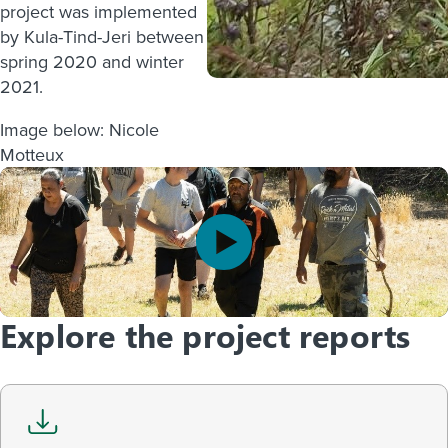
project was implemented
by Kula-Tind-Jeri between
spring 2020 and winter
2021.
Image below: Nicole
Motteux
Explore the project reports