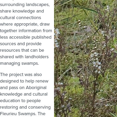
surrounding landscapes,
share knowledge and
cultural connections
where appropriate, draw
together information from
less accessible published
sources and provide
resources that can be
shared with landholders
managing swamps.
The project was also
designed to help renew
and pass on Aboriginal
knowledge and cultural
education to people
restoring and conserving
Fleurieu Swamps. The