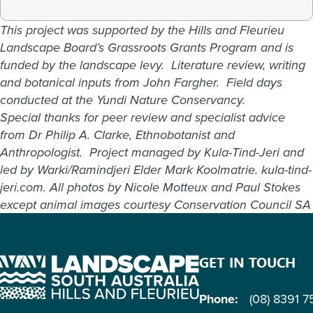
This project was supported by the Hills and Fleurieu
Landscape Board’s Grassroots Grants Program and is
funded by the landscape levy. Literature review, writing
and botanical inputs from John Fargher. Field days
conducted at the Yundi Nature Conservancy.
Special thanks for peer review and specialist advice
from Dr Philip A. Clarke, Ethnobotanist and
Anthropologist. Project managed by Kula-Tind-Jeri and
led by Warki/Ramindjeri Elder Mark Koolmatrie. kula-tind-
jeri.com. All photos by Nicole Motteux and Paul Stokes
except animal images courtesy Conservation Council SA
GET IN TOUCH
Phone:
(08) 8391 