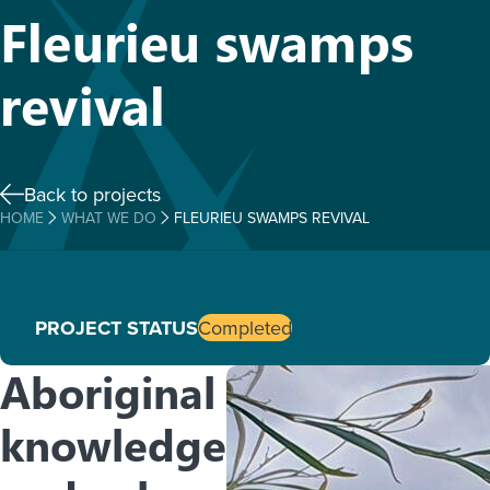
Fleurieu swamps
revival
Back to projects
HOME
WHAT WE DO
FLEURIEU SWAMPS REVIVAL
PROJECT STATUS
Completed
Aboriginal
knowledge