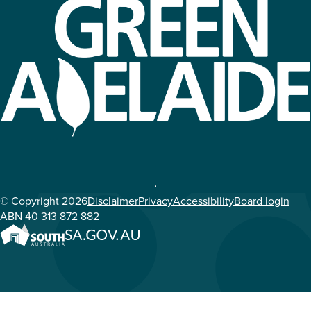
© Copyright 2026
Disclaimer
Privacy
Accessibility
Board login
ABN 40 313 872 882