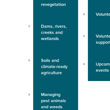
revegetation
Volunt
Dams, rivers,
creeks and
Volunt
wetlands
suppor
Soils and
Upcom
climate-ready
events
agriculture
Managing
pest animals
and weeds