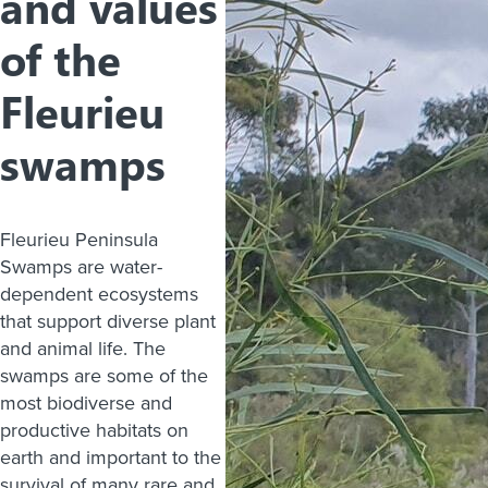
and values
of the
Fleurieu
swamps
Fleurieu Peninsula
Swamps are water-
dependent ecosystems
that support diverse plant
and animal life. The
swamps are some of the
most biodiverse and
productive habitats on
earth and important to the
survival of many rare and