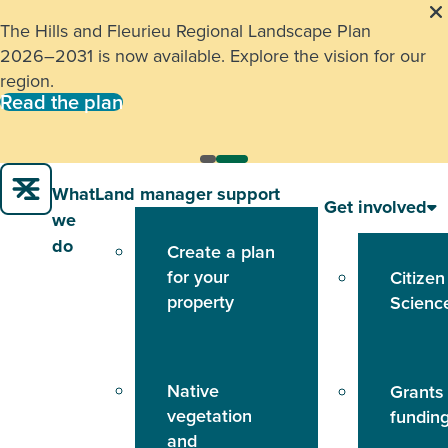
The Hills and Fleurieu Regional Landscape Plan
2026–2031 is now available. Explore the vision for our
region.
Read the plan
What
Land manager support
Get involved
we
do
Create a plan
for your
Citizen
property
Scienc
Native
Grants
vegetation
fundin
and