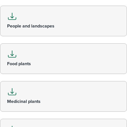
People and landscapes
Food plants
Medicinal plants