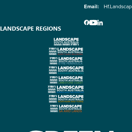
Email:
Hf.Landsca
LANDSCAPE REGIONS