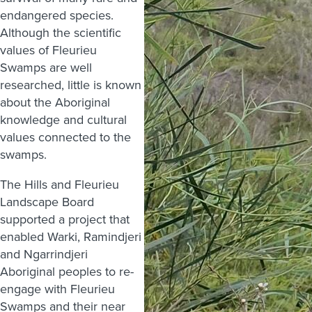
endangered species.
Although the scientific
values of Fleurieu
Swamps are well
researched, little is known
about the Aboriginal
knowledge and cultural
values connected to the
swamps.
The Hills and Fleurieu
Landscape Board
supported a project that
enabled Warki, Ramindjeri
and Ngarrindjeri
Aboriginal peoples to re-
engage with Fleurieu
Swamps and their near