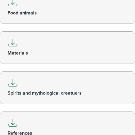
Food animals
Materials
Spirits and mythological creatuers
References