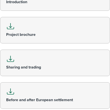
Introduction
Project brochure
Sharing and trading
Before and after European settlement