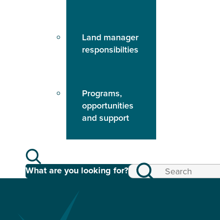
Land manager
responsibilties
Programs,
opportunities
and support
What are you looking for?