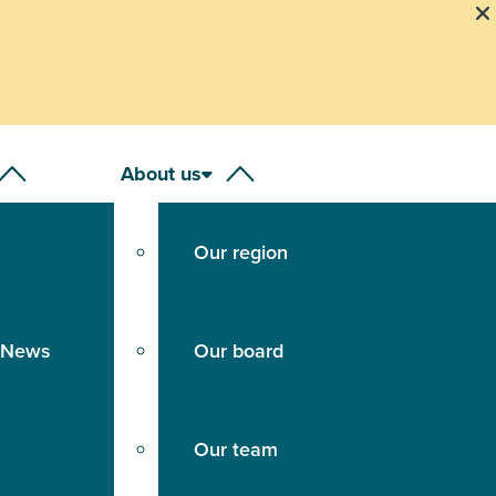
our Emergency Animal Disease Hotline on 1800 675
About us
Our region
 News
Our board
Our team