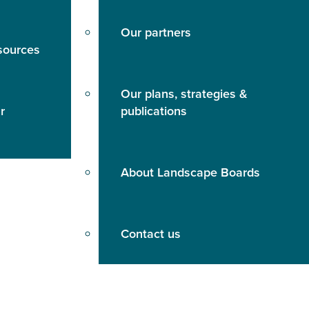
Our partners
sources
Our plans, strategies &
r
publications
About Landscape Boards
Contact us