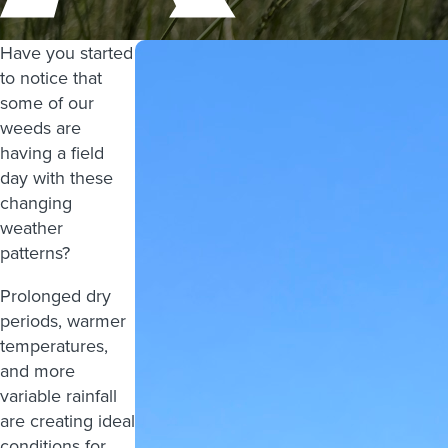
Have you started
to notice that
some of our
weeds are
having a field
day with these
changing
weather
patterns?
Prolonged dry
periods, warmer
temperatures,
and more
variable rainfall
are creating ideal
conditions for