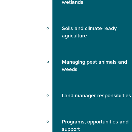
wetlands
Soils and climate-ready
agriculture
Managing pest animals and
weeds
Land manager responsibilties
Programs, opportunities and
support