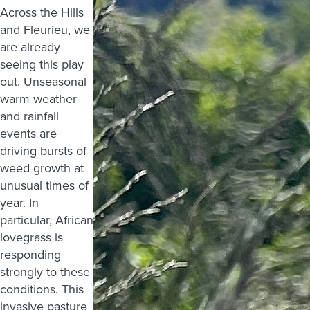
Across the Hills
and Fleurieu, we
are already
seeing this play
out. Unseasonal
warm weather
and rainfall
events are
driving bursts of
weed growth at
unusual times of
year. In
particular, African
lovegrass is
responding
strongly to these
conditions. This
invasive pasture