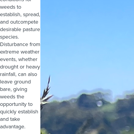
weeds to
establish, spread,
and outcompete
desirable pasture
species.
Disturbance from
extreme weather
events, whether
drought or heavy
rainfall, can also
leave ground
bare, giving
weeds the
opportunity to
quickly establish
and take
advantage.