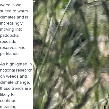
weed is well
suited to warm
climates and is
increasingly
moving into
paddocks,
roadside
reserves, and
parklands.
As highlighted in
national research
on weeds and
climate change,
these trends are
likely to
continue,
meaning