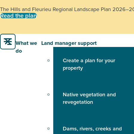
H5 Bird Flu:
If you notice multiple sick or dead birds or 
888
.
Learn more
What we
Land manager support
do
Create a plan for your
property
Native vegetation and
revegetation
Dams, rivers, creeks and