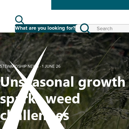
What are you looking for?
STEWARDSHIP NEWS -
1 JUNE 26
Unseasonal growth
sparks weed
challenges