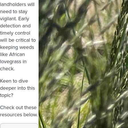
landholders will
need to stay
vigilant. Early
detection and
timely control
will be critical to
keeping weeds
like African
lovegrass in
check.
Keen to dive
deeper into this
topic?
Check out these
resources below.