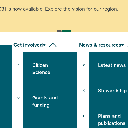
other animals record your location and report it to the
24-h
Get involved
News & resources
Citizen
Latest news
Science
Stewardship
Grants and
funding
Plans and
publications