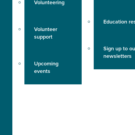
Volunteering
Education re
Volunteer
support
Sign up to ou
newsletters
Upcoming
events