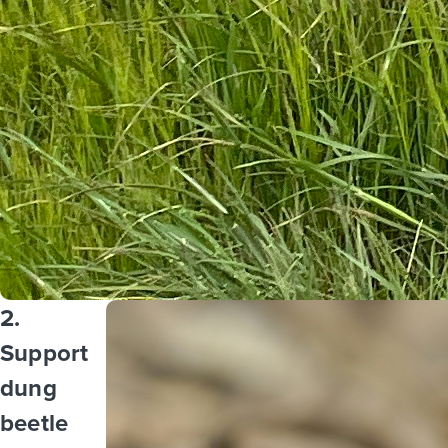
2.
Support
dung
beetle