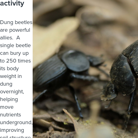
activity
Dung beetles
are powerful
allies. A
single beetle
can bury up
to 250 times
its body
weight in
dung
overnight,
helping
move
nutrients
underground,
improving
soil structure