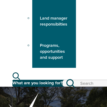
Land manager
responsibilties
Programs,
opportunities
and support
What are you looking for?