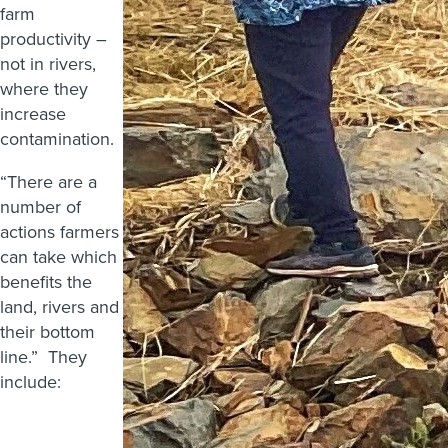
farm
productivity –
not in rivers,
where they
increase
contamination.
“There are a
number of
actions farmers
can take which
benefits the
land, rivers and
their bottom
line.” They
include: