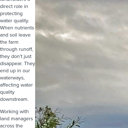
direct role in
protecting
water quality.
When nutrients
and soil leave
the farm
through runoff,
they don’t just
disappear. They
end up in our
waterways,
affecting water
quality
downstream.
Working with
land managers
across the