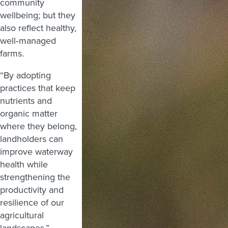
community
wellbeing; but they
also reflect healthy,
well‑managed
farms.
“By adopting
practices that keep
nutrients and
organic matter
where they belong,
landholders can
improve waterway
health while
strengthening the
productivity and
resilience of our
agricultural
landscapes.”