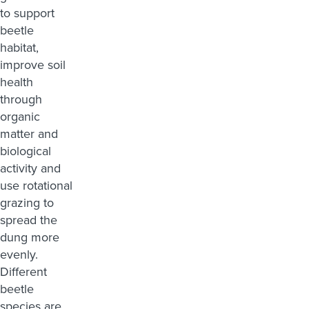
to support
beetle
habitat,
improve soil
health
through
organic
matter and
biological
activity and
use rotational
grazing to
spread the
dung more
evenly.
Different
beetle
species are