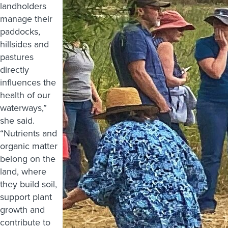
landholders
manage their
paddocks,
hillsides and
pastures
directly
influences the
health of our
waterways,”
she said.
“Nutrients and
organic matter
belong on the
land, where
they build soil,
support plant
growth and
contribute to