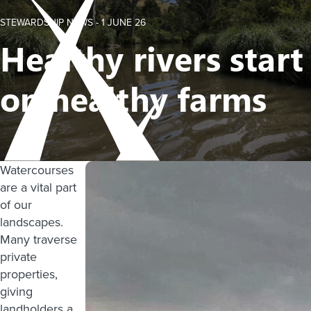
STEWARDSHIP NEWS -
1 JUNE 26
Healthy rivers start
on healthy farms
Watercourses
are a vital part
of our
landscapes.
Many traverse
private
properties,
giving
landholders a