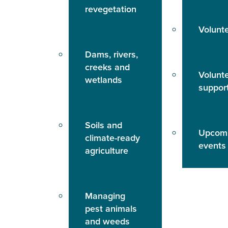
revegetation
Volunt
Dams, rivers,
creeks and
Volunt
wetlands
suppor
Soils and
Upcom
climate-ready
events
agriculture
Managing
pest animals
and weeds