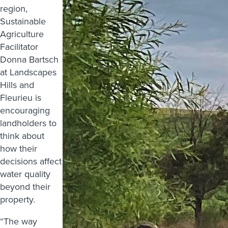
region,
Sustainable
Agriculture
Facilitator
Donna Bartsch
at Landscapes
Hills and
Fleurieu is
encouraging
landholders to
think about
how their
decisions affect
water quality
beyond their
property.
“The way