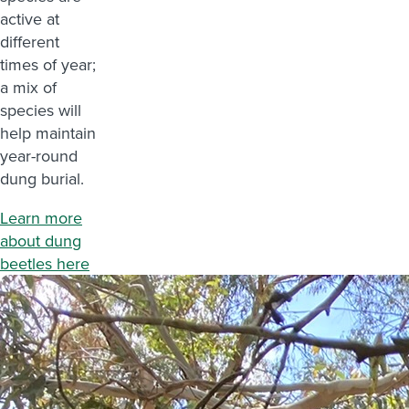
active at
different
times of year;
a mix of
species will
help maintain
year-round
dung burial.
Learn more
about dung
beetles here