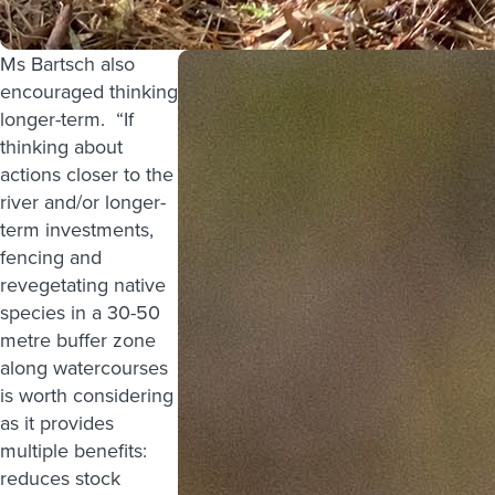
Ms Bartsch also
encouraged thinking
longer-term. “If
thinking about
actions closer to the
river and/or longer-
term investments,
fencing and
revegetating native
species in a 30-50
metre buffer zone
along watercourses
is worth considering
as it provides
multiple benefits:
reduces stock