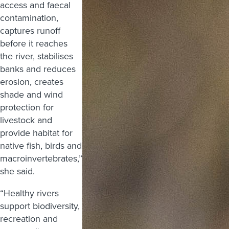
access and faecal
contamination,
captures runoff
before it reaches
the river, stabilises
banks and reduces
erosion, creates
shade and wind
protection for
livestock and
provide habitat for
native fish, birds and
macroinvertebrates,”
she said.
“Healthy rivers
support biodiversity,
recreation and