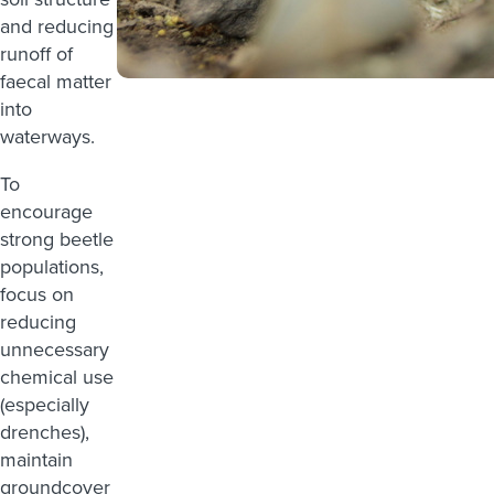
and reducing
runoff of
faecal matter
into
waterways.
To
encourage
strong beetle
populations,
focus on
reducing
unnecessary
chemical use
(especially
drenches),
maintain
groundcover