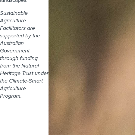
Sustainable
Agriculture
Facilitators are
supported by the
Australian
Government
through funding
from the Natural
Heritage Trust under
the Climate-Smart
Agriculture
Program.