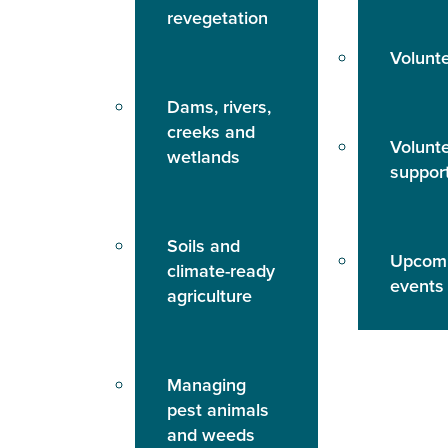
revegetation
Volunt
Dams, rivers,
creeks and
Volunt
wetlands
suppor
Soils and
Upcom
climate-ready
events
agriculture
Managing
pest animals
and weeds