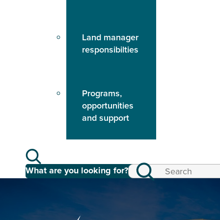
Land manager
responsibilties
Programs,
opportunities
and support
What are you looking for?