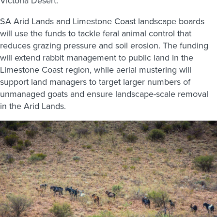
Victoria Desert.
SA Arid Lands and Limestone Coast landscape boards
will use the funds to tackle feral animal control that
reduces grazing pressure and soil erosion. The funding
will extend rabbit management to public land in the
Limestone Coast region, while aerial mustering will
support land managers to target larger numbers of
unmanaged goats and ensure landscape-scale removal
in the Arid Lands.