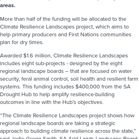
areas.
More than half of the funding will be allocated to the
Climate Resilience Landscapes project, which aims to
help primary producers and First Nations communities
plan for dry times.
Awarded $1.6 million, Climate Resilience Landscapes
includes eight sub-projects - designed by the eight
regional landscape boards – that are focused on water
security, feral animal control, soil health and resilient farm
systems. This funding includes $400,000 from the SA
Drought Hub to help amplify resilience-building
outcomes in line with the Hub’s objectives.
“The Climate Resilience Landscapes project shows how
regional landscape boards are taking a strategic
approach to building climate resilience across the state,”
said Jodie Gregg-Smith, SA Arid Lands Landscape Board