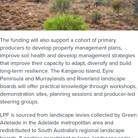
The funding will also support a cohort of primary
producers to develop property management plans,
improve soil health and develop management strategies
that improve their capacity to adapt, diversify and build
long-term resilience. The Kangaroo Island, Eyre
Peninsula and Murraylands and Riverland landscape
boards will offer practical knowledge through workshops,
demonstration sites, planning sessions and producer-led
steering groups.
LPF is sourced from landscape levies collected by Green
Adelaide in the Adelaide metropolitan area and
redistributed to South Australia’s regional landscape
boards. It enables investment in large, landscape-scale