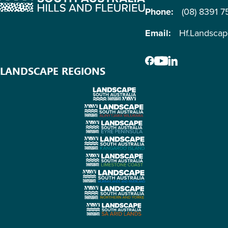
Phone:
(08) 8391 
Email:
Hf.Landsca
LANDSCAPE REGIONS