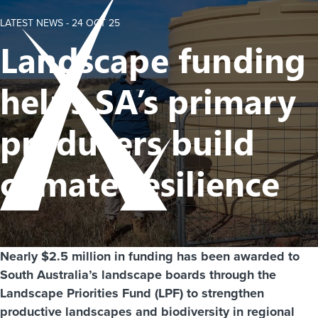
LATEST NEWS -
24 OCT 25
Landscape funding
helps SA’s primary
producers build
climate resilience
Nearly $2.5 million in funding has been awarded to
South Australia’s landscape boards through the
Landscape Priorities Fund (LPF) to strengthen
productive landscapes and biodiversity in regional