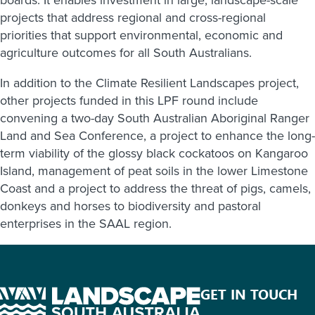
projects that address regional and cross-regional
priorities that support environmental, economic and
agriculture outcomes for all South Australians.
In addition to the Climate Resilient Landscapes project,
other projects funded in this LPF round include
convening a two-day South Australian Aboriginal Ranger
Land and Sea Conference, a project to enhance the long-
term viability of the glossy black cockatoos on Kangaroo
Island, management of peat soils in the lower Limestone
Coast and a project to address the threat of pigs, camels,
donkeys and horses to biodiversity and pastoral
enterprises in the SAAL region.
GET IN TOUCH