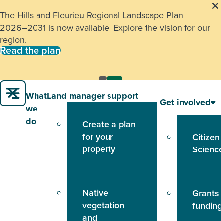
The Hills and Fleurieu Regional Landscape Plan
2026–2031 is now available. Explore the vision for our
region.
Read the plan
What
Land manager support
Get involved
we
do
Create a plan
for your
Citizen
property
Scienc
Native
Grants
vegetation
fundin
and