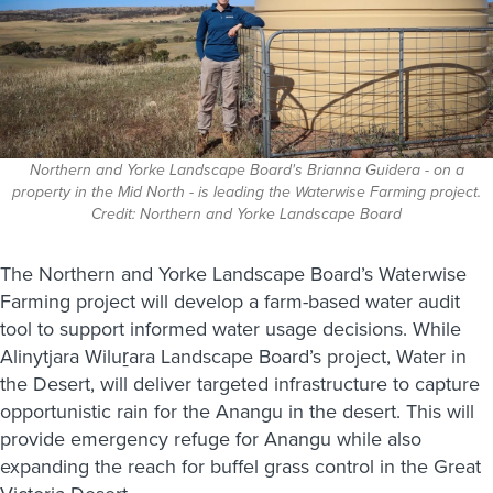
Northern and Yorke Landscape Board's Brianna Guidera - on a
property in the Mid North - is leading the Waterwise Farming project.
Credit: Northern and Yorke Landscape Board
The Northern and Yorke Landscape Board’s Waterwise
Farming project will develop a farm-based water audit
tool to support informed water usage decisions. While
Alinytjara Wiluṟara Landscape Board’s project, Water in
the Desert, will deliver targeted infrastructure to capture
opportunistic rain for the Anangu in the desert. This will
provide emergency refuge for Anangu while also
expanding the reach for buffel grass control in the Great