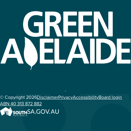
© Copyright 2026
Disclaimer
Privacy
Accessibility
Board login
ABN 40 313 872 882