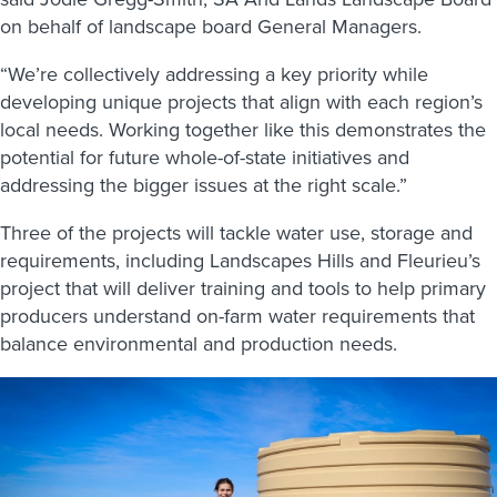
on behalf of landscape board General Managers.
“We’re collectively addressing a key priority while
developing unique projects that align with each region’s
local needs. Working together like this demonstrates the
potential for future whole-of-state initiatives and
addressing the bigger issues at the right scale.”
Three of the projects will tackle water use, storage and
requirements, including Landscapes Hills and Fleurieu’s
project that will deliver training and tools to help primary
producers understand on-farm water requirements that
balance environmental and production needs.